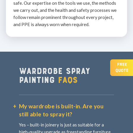
safe. Our expertise on the tools we use, the methods
we carry out, and the health and safety processes we
follow remain prominent throughout every project,
and PPE is always worn when required.
FREE
Wardrobe spray
QUOTE
painting
FAQs
My wardrobe is built-in. Are you
still able to spray it?
Yes – built-in joinery is just as suitable for a
high-quality upgrade as freestanding furniture