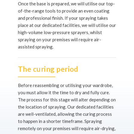
Once the base is prepared, we will utilise our top-
of-the-range tools to provide an even coating
and professional finish. If your spraying takes
place at our dedicated facilities, we will utilise our
high-volume low-pressure sprayers, whilst
spraying on your premises will require air-
assisted spraying.
The curing period
Before reassembling or utilising your wardrobe,
you must allow it the time to dry and fully cure.
The process for this stage will alter depending on
the location of spraying. Our dedicated facilities
are well-ventilated, allowing the curing process
to happen in a shorter timeframe. Spraying
remotely on your premises will require air-drying,