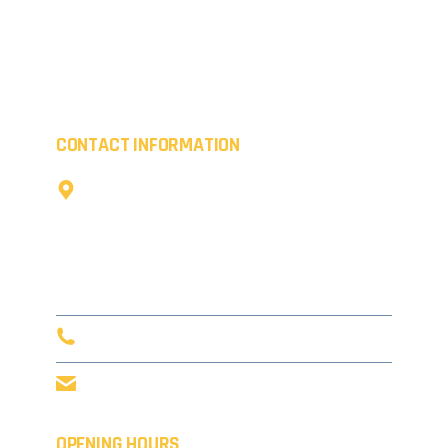
Working creatively, we provide transformations for
commercial premises whilst boosting the kerb appeal
of residential properties. Everything we coat is of the
highest quality.
CONTACT INFORMATION
The Cow Shed,
Little Coldharbour Farm,
Tong Lane,
Tunbridge Wells,
TN3 8AD
0203 916 5632
info@concept-coatings.co.uk
OPENING HOURS