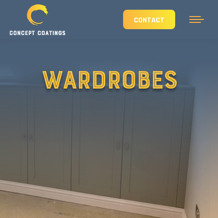
CONTACT
WARDROBES