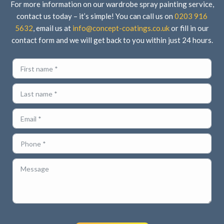
For more information on our wardrobe spray painting service,
contact us today – it’s simple! You can call us on
0203 916
5632
, email us at
info@concept-coatings.co.uk
or fill in our
contact form and we will get back to you within just 24 hours.