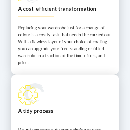
A cost-efficient transformation
Replacing your wardrobe just for a change of
colour is a costly task that needn’t be carried out.
With a flawless layer of your choice of coating,
you can upgrade your free-standing or fitted
wardrobe in a fraction of the time, effort, and
price.
A tidy process
If our team carry out spray painting at your