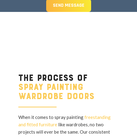
SEND MESSAGE
The process of
spray painting
wardrobe doors
When it comes to spray painting
freestanding
and fitted furniture
like wardrobes, no two
projects will ever be the same. Our consistent