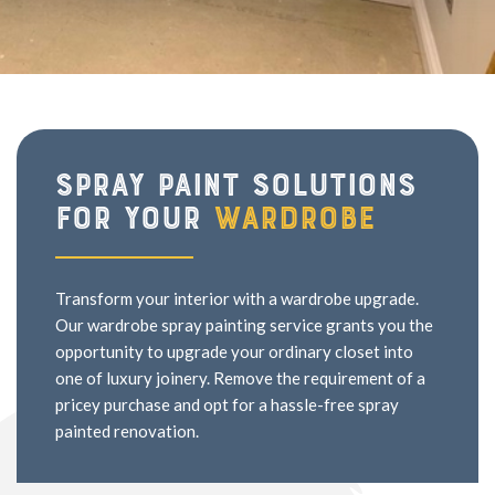
Spray paint solutions
for your
wardrobe
Transform your interior with a wardrobe upgrade.
Our wardrobe spray painting service grants you the
opportunity to upgrade your ordinary closet into
one of luxury joinery. Remove the requirement of a
pricey purchase and opt for a hassle-free spray
painted renovation.