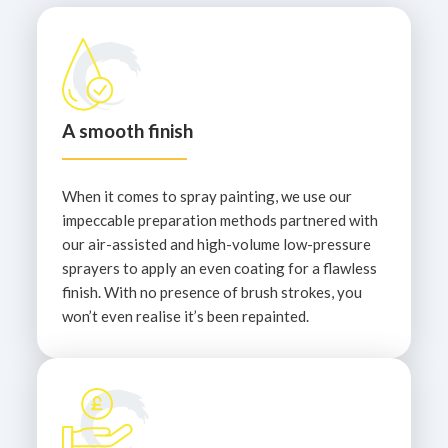
A smooth finish
When it comes to spray painting, we use our
impeccable preparation methods partnered with
our air-assisted and high-volume low-pressure
sprayers to apply an even coating for a flawless
finish. With no presence of brush strokes, you
won’t even realise it’s been repainted.