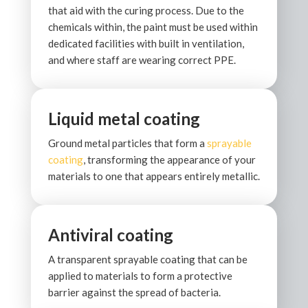
that aid with the curing process. Due to the
chemicals within, the paint must be used within
dedicated facilities with built in ventilation,
and where staff are wearing correct PPE.
Liquid metal coating
Ground metal particles that form a
sprayable
coating
, transforming the appearance of your
materials to one that appears entirely metallic.
Antiviral coating
A transparent sprayable coating that can be
applied to materials to form a protective
barrier against the spread of bacteria.