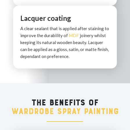
Lacquer coating
A clear sealant that is applied after staining to
improve the durability of
MDF
joinery whilst
keeping its natural wooden beauty. Lacquer
can be applied as a gloss, satin, or matte finish,
dependant on preference.
The benefits of
wardrobe spray painting