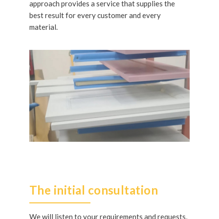
approach provides a service that supplies the
best result for every customer and every
material.
The initial consultation
We will listen to your requirements and requests,