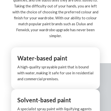
qualities, and the substrates they are best suited to.
Taking the difficulty out of your hands, you are left
with the choice of choosing the preferred colour and
finish for your wardrobe. With our ability to colour
match popular paint brands such as Dulux and
Fenwick, your wardrobe upgrade has never been
simpler.
Water-based paint
A high-quality sprayable paint that is bound
with water, making it safe for use in residential
and commercial premises.
Solvent-based paint
A specialist spray paint with liquifying agents