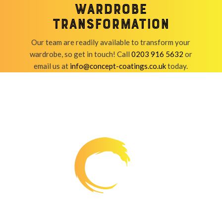
wardrobe
transformation
Our team are readily available to transform your
wardrobe, so get in touch! Call
0203 916 5632
or
email us at
info@concept-coatings.co.uk
today.