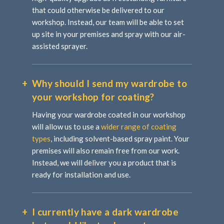
that could otherwise be delivered to our
workshop. Instead, our team will be able to set
up site in your premises and spray with our air-
assisted sprayer.
Why should I send my wardrobe to
your workshop for coating?
Having your wardrobe coated in our workshop
will allow us to use a
wider range of coating
types
, including solvent-based spray paint. Your
premises will also remain free from our work.
Instead, we will deliver you a product that is
ready for installation and use.
I currently have a dark wardrobe