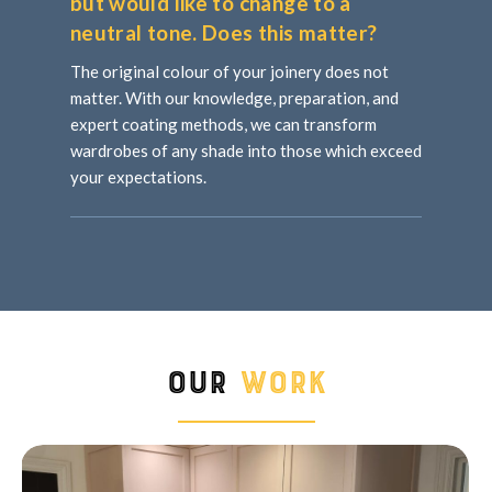
but would like to change to a
neutral tone. Does this matter?
The original colour of your joinery does not
matter. With our knowledge, preparation, and
expert coating methods, we can transform
wardrobes of any shade into those which exceed
your expectations.
Our
Work