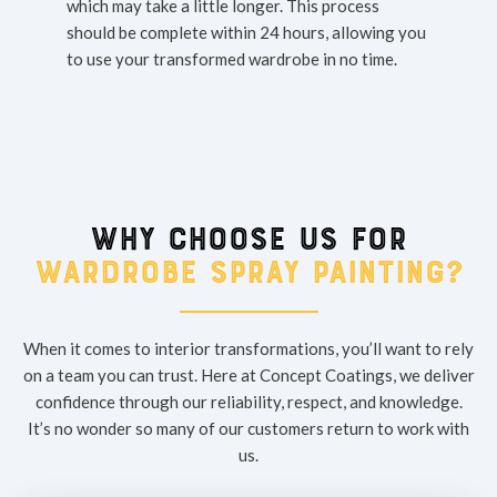
which may take a little longer. This process
should be complete within 24 hours, allowing you
to use your transformed wardrobe in no time.
Why choose us for
wardrobe spray painting?
When it comes to interior transformations, you’ll want to rely
on a team you can trust. Here at Concept Coatings, we deliver
confidence through our reliability, respect, and knowledge.
It’s no wonder so many of our customers return to work with
us.