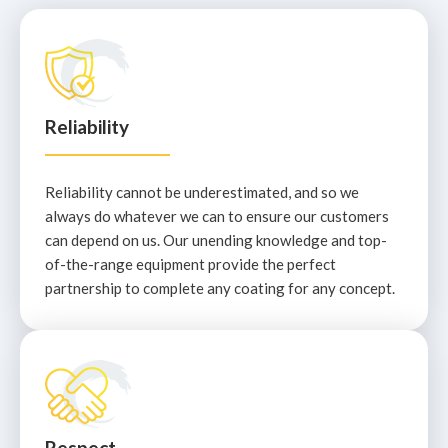
Reliability
Reliability cannot be underestimated, and so we
always do whatever we can to ensure our customers
can depend on us. Our unending knowledge and top-
of-the-range equipment provide the perfect
partnership to complete any coating for any concept.
Respect