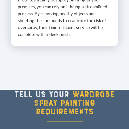
premises, you can rely on it being a streamlined
process. By removing nearby objects and
sheeting the surrounds to eradicate the risk of
overspray, their time-efficient service will be
complete with a sleek finish.
Tell us your
wardrobe
spray painting
requirements