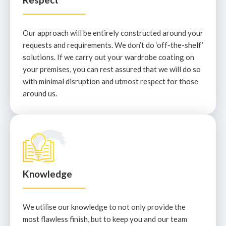
Our approach will be entirely constructed around your
requests and requirements. We don’t do ‘off-the-shelf’
solutions. If we carry out your wardrobe coating on
your premises, you can rest assured that we will do so
with minimal disruption and utmost respect for those
around us.
Knowledge
We utilise our knowledge to not only provide the
most flawless finish, but to keep you and our team