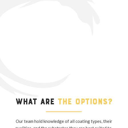
What are
the options?
Our team hold knowledge of all coating types, their