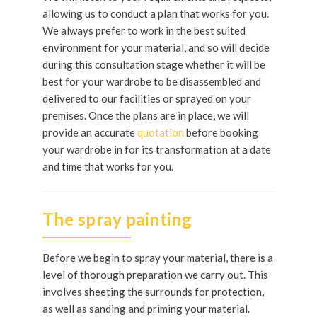
allowing us to conduct a plan that works for you.
We always prefer to work in the best suited
environment for your material, and so will decide
during this consultation stage whether it will be
best for your wardrobe to be disassembled and
delivered to our facilities or sprayed on your
premises. Once the plans are in place, we will
provide an accurate
quotation
before booking
your wardrobe in for its transformation at a date
and time that works for you.
The spray painting
Before we begin to spray your material, there is a
level of thorough preparation we carry out. This
involves sheeting the surrounds for protection,
as well as sanding and priming your material.