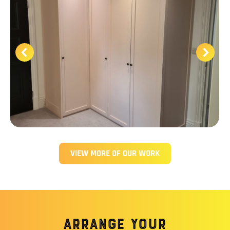
VIEW MORE OF OUR WORK
Arrange your