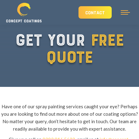
CONTACT
GET YOUR
FREE
QUOTE
Have one of our spray painting services caught your eye? Perhaps
you are looking to find out more about one of our coating options?
No matter your query, don’t hesitate to get in touch. Our team are
readily available to provide you with expert assistance.