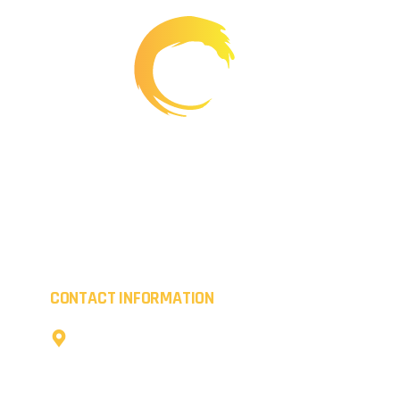
Working creatively, we provide transformations for
commercial premises whilst boosting the kerb appeal
of residential properties. Everything we coat is of the
highest quality.
CONTACT INFORMATION
The Cow Shed,
Little Coldharbour Farm,
Tong Lane,