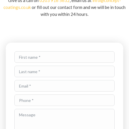
Give us a call on
0203 916 5632
, email us at
info@concept-
coatings.co.uk
or fill out our contact form and we will be in touch
with you within 24 hours.