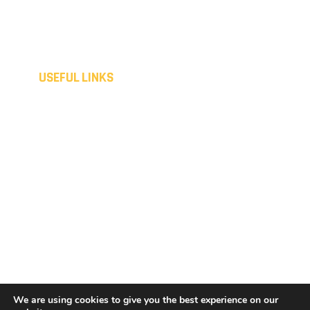
Saturday - Sunday
Closed
Out of hours available upon request.
USEFUL LINKS
Home
Disclaimer
Domestic
Privacy Policy
Commercial
Cookies Policy
Spray coating
Sitemap
Liquid metal
Terms & Conditions
Consumer Customers
Contact
Terms & Conditions
Get a Quote
Business Customers
We are using cookies to give you the best experience on our