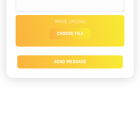
IMAGE UPLOAD
CHOOSE FILE
SEND MESSAGE