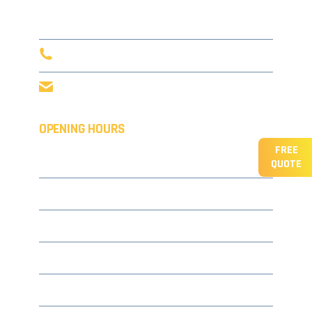
Tunbridge Wells,
TN3 8AD
0203 916 5632
info@concept-coatings.co.uk
OPENING HOURS
FREE
Monday
08.00 – 17.30
QUOTE
Tuesday
08.00 – 17.30
Wednesday
08.00 – 17.30
Thursday
08.00 – 17.30
Friday
08.00 – 17.30