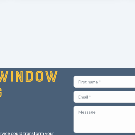
window
g
ervice could transform your