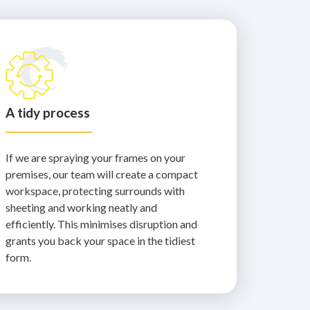
A tidy process
If we are spraying your frames on your
premises, our team will create a compact
workspace, protecting surrounds with
sheeting and working neatly and
efficiently. This minimises disruption and
grants you back your space in the tidiest
form.