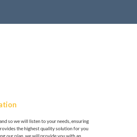
ation
and so we will listen to your needs, ensuring
rovides the highest quality solution for you
ng our plan, we will provide you with an