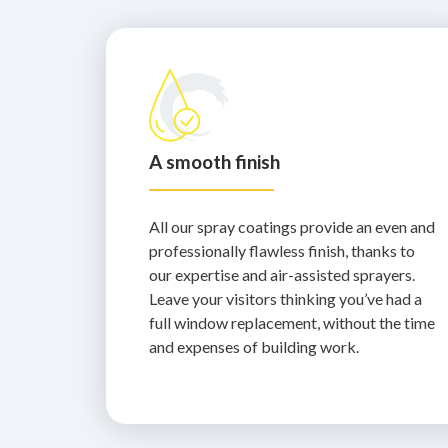
A smooth finish
All our spray coatings provide an even and
professionally flawless finish, thanks to
our expertise and air-assisted sprayers.
Leave your visitors thinking you’ve had a
full window replacement, without the time
and expenses of building work.