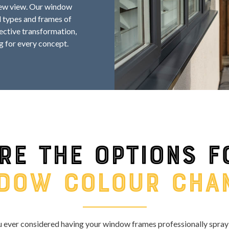
 new view. Our window
l types and frames of
fective transformation,
g for every concept.
re the options f
dow colour cha
 ever considered having your window frames professionally spray