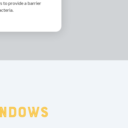
 to provide a barrier
acteria.
indows