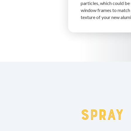
particles, which could be
window frames to match 
texture of your new alumi
spray