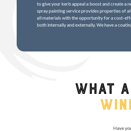
to give your kerb appeal a boost and create a
spray painting service provides properties of al
all materials with the opportunity for a cost-ef
both internally and externally. We have a coatin
What a
win
Have you