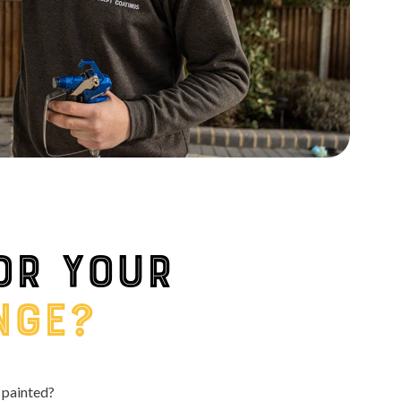
or your
nge?
 painted?