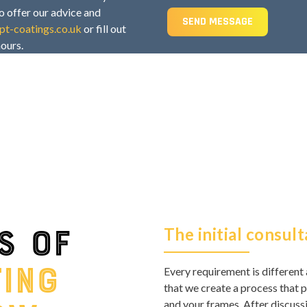
o offer our advice and
SEND MESSAGE
t-coatings.co.uk
or fill out
hours.
s of
The initial consult
ting
Every requirement is different 
that we create a process that p
and your frames. After discussi