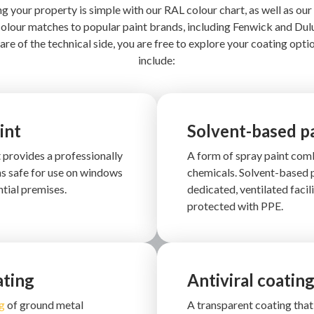
g your property is simple with our RAL colour chart, as well as our 
olour matches to popular paint brands, including Fenwick and Dul
are of the technical side, you are free to explore your coating opti
include:
int
Solvent-based p
t provides a professionally
A form of spray paint comb
ns safe for use on windows
chemicals. Solvent-based p
tial premises.
dedicated, ventilated facil
protected with PPE.
ating
Antiviral coatin
g
of ground metal
A transparent coating that