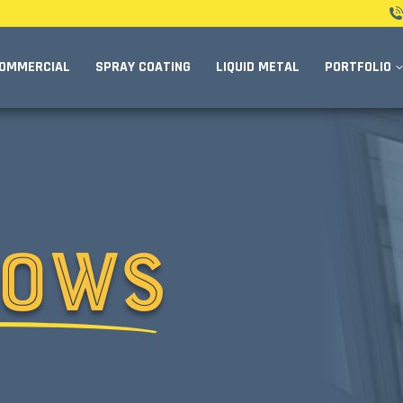
OMMERCIAL
SPRAY COATING
LIQUID METAL
PORTFOLIO
DOWS