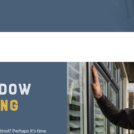
ndow
ing
red? Perhaps it’s time