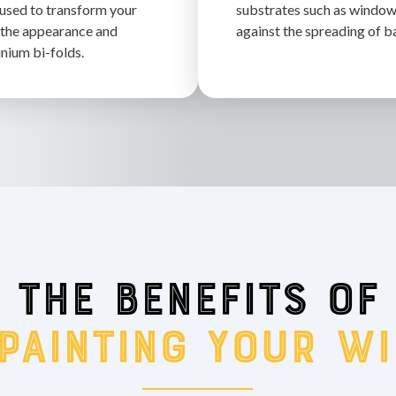
 used to transform your
substrates such as windows
the appearance and
against the spreading of b
nium bi-folds.
The benefits of
 painting your w