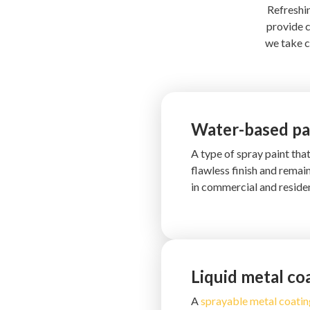
Refreshin
provide c
we take c
Water-based pa
A type of spray paint tha
flawless finish and remai
in commercial and residen
Liquid metal co
A
sprayable metal coatin