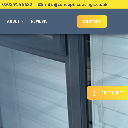
0203 916 5632
info@concept-coatings.co.uk
ABOUT
REVIEWS
CONTACT
FREE QUOTE