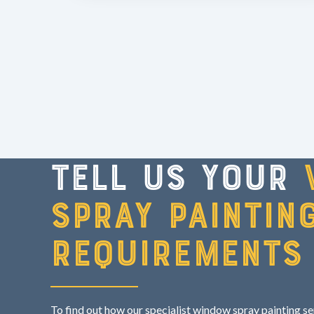
Tell us your
spray paintin
requirements
To find out how our specialist window spray painting s