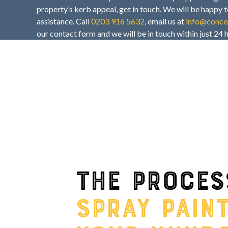
property’s kerb appeal, get in touch. We will be happy t
assistance. Call
0203 916 5632
, email us at
info@concep
our contact form and we will be in touch within just 24 
The proces
spray pain