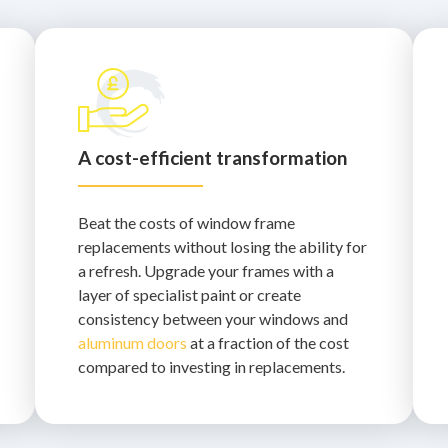
A cost-efficient transformation
Beat the costs of window frame
replacements without losing the ability for
a refresh. Upgrade your frames with a
layer of specialist paint or create
consistency between your windows and
aluminum doors
at a fraction of the cost
compared to investing in replacements.