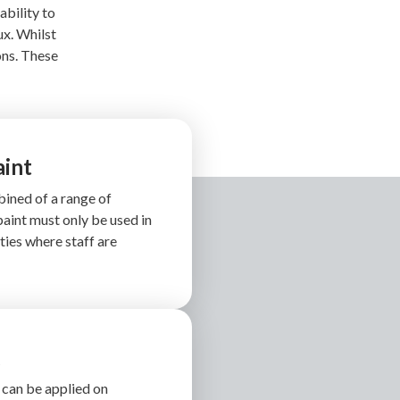
ability to
ux. Whilst
ons. These
aint
ined of a range of
aint must only be used in
ities where staff are
g
 can be applied on