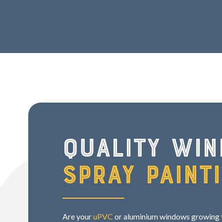
Quality wi
spray paint
Are your
uPVC
or aluminium windows growing ti