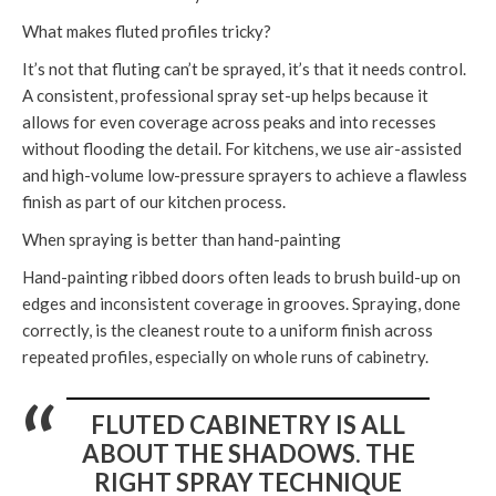
What makes fluted profiles tricky?
It’s not that fluting can’t be sprayed, it’s that it needs control.
A consistent, professional spray set-up helps because it
allows for even coverage across peaks and into recesses
without flooding the detail. For kitchens, we use air-assisted
and high-volume low-pressure sprayers to achieve a flawless
finish as part of our kitchen process.
When spraying is better than hand-painting
Hand-painting ribbed doors often leads to brush build-up on
edges and inconsistent coverage in grooves. Spraying, done
correctly, is the cleanest route to a uniform finish across
repeated profiles, especially on whole runs of cabinetry.
FLUTED CABINETRY IS ALL
ABOUT THE SHADOWS. THE
RIGHT SPRAY TECHNIQUE