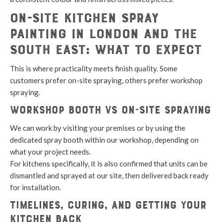
On-Site Kitchen Spray
Painting in London and the
South East: What to Expect
This is where practicality meets finish quality. Some
customers prefer on-site spraying, others prefer workshop
spraying.
Workshop booth vs on-site spraying
We can work by visiting your premises or by using the
dedicated spray booth within our workshop, depending on
what your project needs.
For kitchens specifically, it is also confirmed that units can be
dismantled and sprayed at our site, then delivered back ready
for installation.
Timelines, curing, and getting your
kitchen back