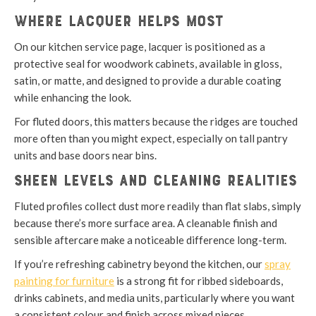
Where lacquer helps most
On our kitchen service page, lacquer is positioned as a
protective seal for woodwork cabinets, available in gloss,
satin, or matte, and designed to provide a durable coating
while enhancing the look.
For fluted doors, this matters because the ridges are touched
more often than you might expect, especially on tall pantry
units and base doors near bins.
Sheen levels and cleaning realities
Fluted profiles collect dust more readily than flat slabs, simply
because there’s more surface area. A cleanable finish and
sensible aftercare make a noticeable difference long-term.
If you’re refreshing cabinetry beyond the kitchen, our
spray
painting for furniture
is a strong fit for ribbed sideboards,
drinks cabinets, and media units, particularly where you want
a consistent colour and finish across mixed pieces.