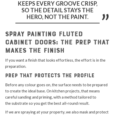
KEEPS EVERY GROOVE CRISP,
SO THE DETAIL STAYS THE
HERO, NOT THE PAINT.
Spray Painting Fluted
Cabinet Doors: The Prep That
Makes the Finish
If you want a finish that looks effortless, the effort is in the
preparation.
Prep that protects the profile
Before any colour goes on, the surface needs to be prepared
to create the ideal base. On kitchen projects, that means
careful sanding and priming, with a method tailored to
the substrate so you get the best all-round result.
If we are spraying at your property, we also mask and protect