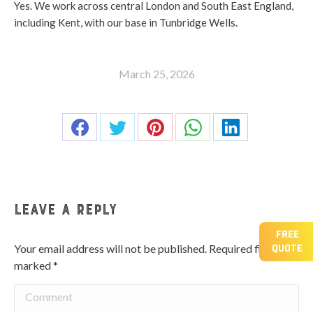
Yes. We work across central London and South East England,
including Kent, with our base in Tunbridge Wells.
March 25, 2026
Share this post
Share
Share
Share
Share
Share
on
on
on
on
on
Facebook
Twitter
Pinterest
WhatsApp
LinkedIn
Leave a Reply
FREE
QUOTE
Your email address will not be published. Required fields are
marked
*
Comment