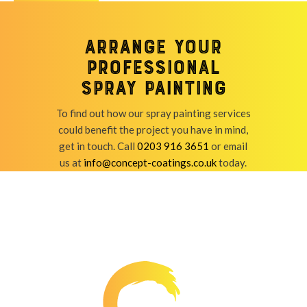
Arrange your
professional
spray painting
To find out how our spray painting services
could benefit the project you have in mind,
get in touch. Call
0203 916 3651
or email
us at
info@concept-coatings.co.uk
today.