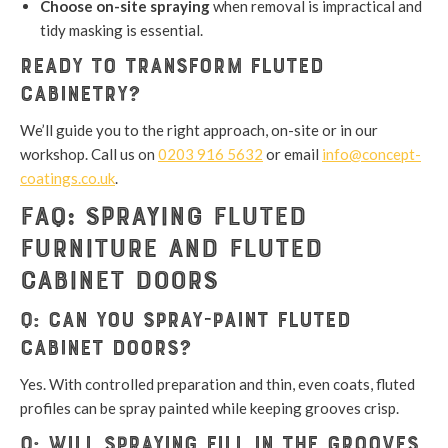
Choose on-site spraying
when removal is impractical and
tidy masking is essential.
Ready to transform fluted
cabinetry?
We’ll guide you to the right approach, on-site or in our
workshop. Call us on
0203 916 5632
or email
info@concept-
coatings.co.uk
.
FAQ: Spraying Fluted
Furniture and Fluted
Cabinet Doors
Q: Can you spray-paint fluted
cabinet doors?
Yes. With controlled preparation and thin, even coats, fluted
profiles can be spray painted while keeping grooves crisp.
Q: Will spraying fill in the grooves