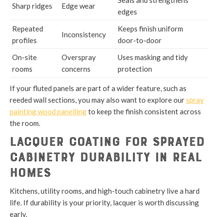
Seals and strengthens
Sharp ridges
Edge wear
edges
Repeated
Keeps finish uniform
Inconsistency
profiles
door-to-door
On-site
Overspray
Uses masking and tidy
rooms
concerns
protection
If your fluted panels are part of a wider feature, such as
reeded wall sections, you may also want to explore our
spray
painting wood panelling
to keep the finish consistent across
the room.
Lacquer Coating for Sprayed
Cabinetry Durability in Real
Homes
Kitchens, utility rooms, and high-touch cabinetry live a hard
life. If durability is your priority, lacquer is worth discussing
early.