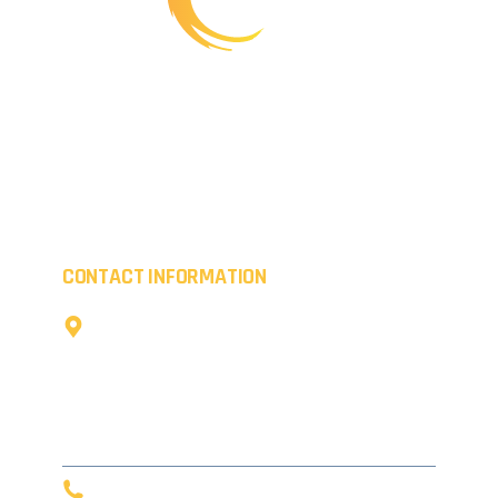
Working creatively, we provide transformations for
commercial premises whilst boosting the kerb appeal
of residential properties. Everything we coat is of the
highest quality.
CONTACT INFORMATION
The Cow Shed,
Little Coldharbour Farm,
Tong Lane,
Tunbridge Wells,
TN3 8AD
0203 916 5632