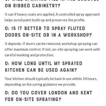
on ribbed cabinetry?
It can if heavy coats are applied. A controlled spray approach
helps avoid paint build-up and preserves the profile.
Q: Is it better to spray fluted
doors on-site or in a workshop?
It depends. If doors can be removed, workshop spraying can
offer maximum control. If not, on-site spraying can work with
careful masking and protection.
Q: How long until my sprayed
kitchen can be used again?
Your kitchen should typically be back in use within 24 hours,
depending on the curing guidance we provide.
Q: Do you cover London and Kent
for on-site spraying?