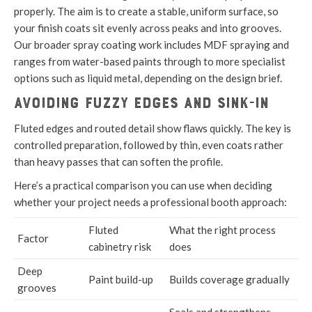
properly. The aim is to create a stable, uniform surface, so
your finish coats sit evenly across peaks and into grooves.
Our broader spray coating work includes MDF spraying and
ranges from water-based paints through to more specialist
options such as liquid metal, depending on the design brief.
Avoiding fuzzy edges and sink-in
Fluted edges and routed detail show flaws quickly. The key is
controlled preparation, followed by thin, even coats rather
than heavy passes that can soften the profile.
Here’s a practical comparison you can use when deciding
whether your project needs a professional booth approach:
Fluted
What the right process
Factor
cabinetry risk
does
Deep
Paint build-up
Builds coverage gradually
grooves