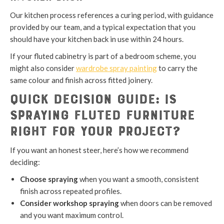
Our kitchen process references a curing period, with guidance
provided by our team, and a typical expectation that you
should have your kitchen back in use within 24 hours.
If your fluted cabinetry is part of a bedroom scheme, you
might also consider
wardrobe spray painting
to carry the
same colour and finish across fitted joinery.
Quick Decision Guide: Is
Spraying Fluted Furniture
Right for Your Project?
If you want an honest steer, here’s how we recommend
deciding:
Choose spraying
when you want a smooth, consistent
finish across repeated profiles.
Consider workshop spraying
when doors can be removed
and you want maximum control.