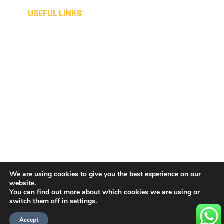
USEFUL LINKS
Home
Disclaimer
Domestic
Privacy Policy
Commercial
Cookies Policy
Spray coating
Sitemap
Liquid metal
Terms & Conditions
Consumer Customers
Contact
Terms & Conditions
Get a Quote
Business Customers
We are using cookies to give you the best experience on our
website.
You can find out more about which cookies we are using or
Copyright © 2026 by
Concept Coatings Specialist Ltd
.
switch them off in
settings
.
All rights reserved.
Accept
Website created by
Make Me Local