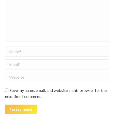
Name *
Email *
Website
Save my name, email, and website in this browser for the
next time I comment.
Post comment