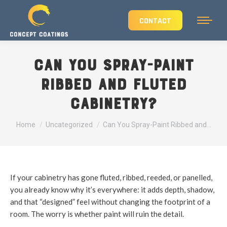
CONTACT
Can You Spray-Paint
Ribbed and Fluted
Cabinetry?
You are here:
Home
Uncategorized
Can You Spray-Paint Ribbed and…
If your cabinetry has gone fluted, ribbed, reeded, or panelled,
you already know why it’s everywhere: it adds depth, shadow,
and that “designed” feel without changing the footprint of a
room. The worry is whether paint will ruin the detail.