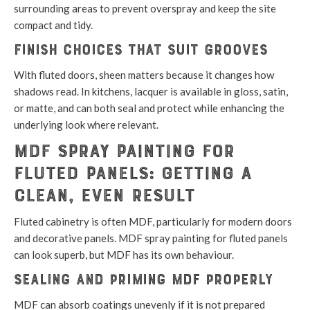
surrounding areas to prevent overspray and keep the site
compact and tidy.
Finish choices that suit grooves
With fluted doors, sheen matters because it changes how
shadows read. In kitchens, lacquer is available in gloss, satin,
or matte, and can both seal and protect while enhancing the
underlying look where relevant.
MDF Spray Painting for
Fluted Panels: Getting a
Clean, Even Result
Fluted cabinetry is often MDF, particularly for modern doors
and decorative panels. MDF spray painting for fluted panels
can look superb, but MDF has its own behaviour.
Sealing and priming MDF properly
MDF can absorb coatings unevenly if it is not prepared