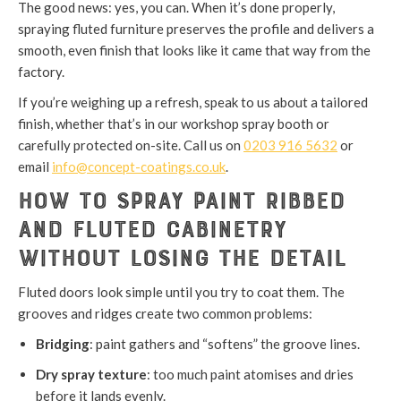
The good news: yes, you can. When it’s done properly,
spraying fluted furniture preserves the profile and delivers a
smooth, even finish that looks like it came that way from the
factory.
If you’re weighing up a refresh, speak to us about a tailored
finish, whether that’s in our workshop spray booth or
carefully protected on-site. Call us on
0203 916 5632
or
email
info@concept-coatings.co.uk
.
How to Spray Paint Ribbed
and Fluted Cabinetry
Without Losing the Detail
Fluted doors look simple until you try to coat them. The
grooves and ridges create two common problems:
Bridging
: paint gathers and “softens” the groove lines.
Dry spray texture
: too much paint atomises and dries
before it lands evenly.