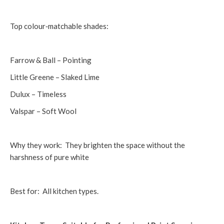
Top colour‑matchable shades:
Farrow & Ball – Pointing
Little Greene – Slaked Lime
Dulux – Timeless
Valspar – Soft Wool
Why they work: They brighten the space without the
harshness of pure white
Best for: All kitchen types.