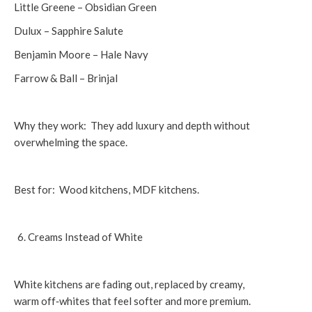
Little Greene – Obsidian Green
Dulux – Sapphire Salute
Benjamin Moore – Hale Navy
Farrow & Ball – Brinjal
Why they work: They add luxury and depth without
overwhelming the space.
Best for: Wood kitchens, MDF kitchens.
Creams Instead of White
White kitchens are fading out, replaced by creamy,
warm off‑whites that feel softer and more premium.