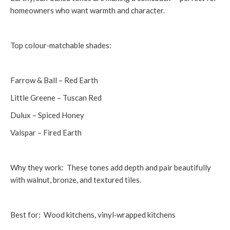
homeowners who want warmth and character.
Top colour‑matchable shades:
Farrow & Ball – Red Earth
Little Greene – Tuscan Red
Dulux – Spiced Honey
Valspar – Fired Earth
Why they work: These tones add depth and pair beautifully
with walnut, bronze, and textured tiles.
Best for: Wood kitchens, vinyl‑wrapped kitchens