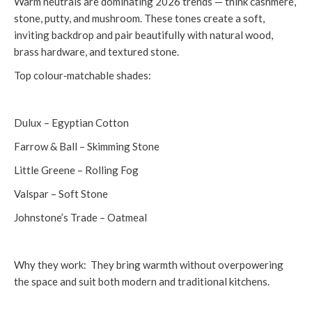
Warm neutrals are dominating 2026 trends — think cashmere,
stone, putty, and mushroom. These tones create a soft,
inviting backdrop and pair beautifully with natural wood,
brass hardware, and textured stone.
Top colour‑matchable shades:
Dulux – Egyptian Cotton
Farrow & Ball – Skimming Stone
Little Greene – Rolling Fog
Valspar – Soft Stone
Johnstone’s Trade – Oatmeal
Why they work: They bring warmth without overpowering
the space and suit both modern and traditional kitchens.