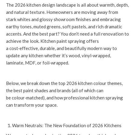
The 2026 kitchen design landscape is all about warmth, depth,
and natural texture. Homeowners are moving away from
stark whites and glossy showroom finishes and embracing
earthy tones, muted greens, soft pastels, and rich dramatic
accents. And the best part? You don’t need a full renovation to
achieve the look. Kitchen paint spraying offers
a cost‑effective, durable, and beautifully modern way to
update any kitchen whether it’s wood, vinyl‑wrapped,
laminate, MDF, or foil‑wrapped.
Below, we break down the top 2026 kitchen colour themes,
the best paint shades and brands (all of which can
be colour‑matched), and how professional kitchen spraying
can transform your space.
Warm Neutrals: The New Foundation of 2026 Kitchens