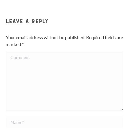
Facebook
Twitter
Pinterest
WhatsApp
LinkedIn
Leave a Reply
Your email address will not be published. Required fields are
marked
*
Comment
Name *