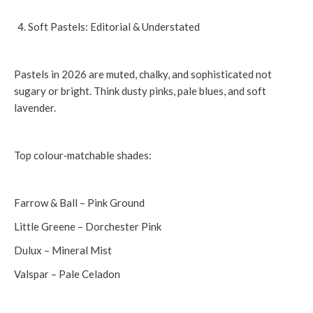
Soft Pastels: Editorial & Understated
Pastels in 2026 are muted, chalky, and sophisticated not
sugary or bright. Think dusty pinks, pale blues, and soft
lavender.
Top colour‑matchable shades:
Farrow & Ball – Pink Ground
Little Greene – Dorchester Pink
Dulux – Mineral Mist
Valspar – Pale Celadon