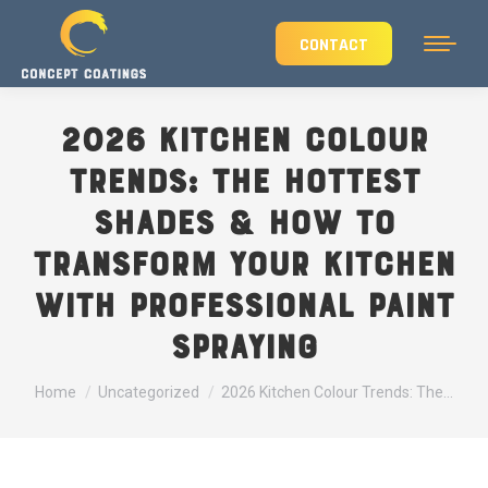
CONTACT
2026 Kitchen Colour
Trends: The Hottest
Shades & How to
Transform Your Kitchen
with Professional Paint
Spraying
You are here:
Home
Uncategorized
2026 Kitchen Colour Trends: The…