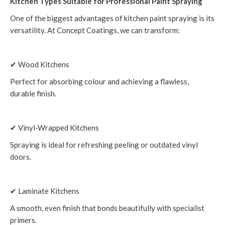
Kitchen Types Suitable for Professional Paint Spraying
One of the biggest advantages of kitchen paint spraying is its
versatility. At Concept Coatings, we can transform:
✔ Wood Kitchens
Perfect for absorbing colour and achieving a flawless,
durable finish.
✔ Vinyl‑Wrapped Kitchens
Spraying is ideal for refreshing peeling or outdated vinyl
doors.
✔ Laminate Kitchens
A smooth, even finish that bonds beautifully with specialist
primers.