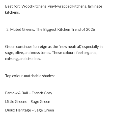
Best for: Wood kitchens, vinyl‑wrapped kitchens, laminate
kitchens.
Muted Greens: The Biggest Kitchen Trend of 2026
Green continues its reign as the “new neutral,” especially in
sage, olive, and moss tones. These colours feel organic,
calming, and timeless.
Top colour‑matchable shades:
Farrow & Ball – French Gray
Little Greene – Sage Green
Dulux Heritage – Sage Green