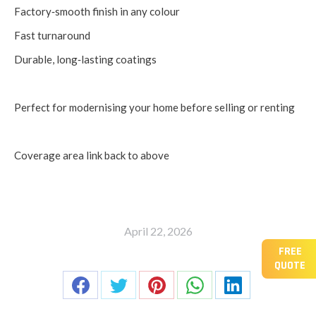
Factory‑smooth finish in any colour
Fast turnaround
Durable, long‑lasting coatings
Perfect for modernising your home before selling or renting
Coverage area link back to above
April 22, 2026
FREE
Share this post
QUOTE
Share
Share
Share
Share
Share
on
on
on
on
on