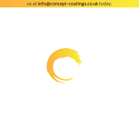
us at
info@concept-coatings.co.uk
today.
Working creatively, we provide transformations for
commercial premises whilst boosting the kerb appeal
of residential properties. Everything we coat is of the
highest quality.