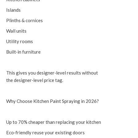
Islands
Plinths & cornices
Wall units
Utility rooms
Built‑in furniture
This gives you designer‑level results without
the designer‑level price tag.
Why Choose Kitchen Paint Spraying in 2026?
Up to 70% cheaper than replacing your kitchen
Eco‑friendly reuse your existing doors