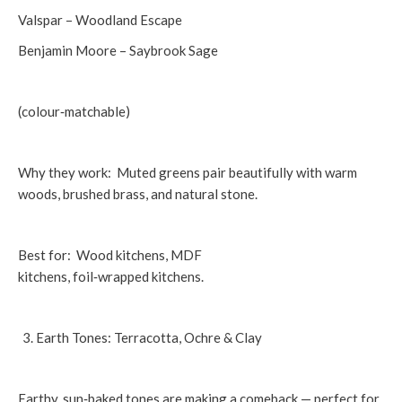
Valspar – Woodland Escape
Benjamin Moore – Saybrook Sage
(colour‑matchable)
Why they work: Muted greens pair beautifully with warm
woods, brushed brass, and natural stone.
Best for: Wood kitchens, MDF
kitchens, foil‑wrapped kitchens.
Earth Tones: Terracotta, Ochre & Clay
Earthy, sun‑baked tones are making a comeback — perfect for