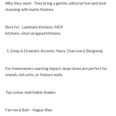
Why they work: They bring a gentle, editorial feel and look
stunning with matte finishes.
Best for: Laminate kitchens, MDF
kitchens, vinyl‑wrapped kitchens.
Deep & Dramatic Accents: Navy, Charcoal & Burgundy
For homeowners wanting impact, deep tones are perfect for
islands, tall units, or feature walls.
Top colour‑matchable shades:
Farrow & Ball – Hague Blue