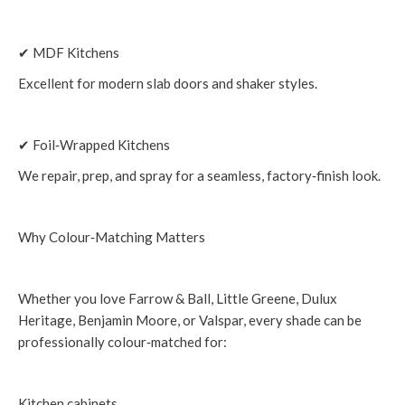
✔ MDF Kitchens
Excellent for modern slab doors and shaker styles.
✔ Foil‑Wrapped Kitchens
We repair, prep, and spray for a seamless, factory‑finish look.
Why Colour‑Matching Matters
Whether you love Farrow & Ball, Little Greene, Dulux
Heritage, Benjamin Moore, or Valspar, every shade can be
professionally colour‑matched for:
Kitchen cabinets