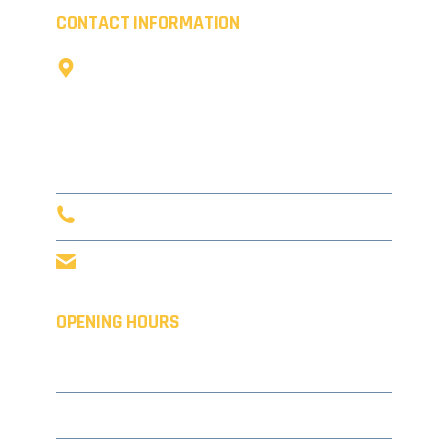
CONTACT INFORMATION
The Cow Shed,
Little Coldharbour Farm,
Tong Lane,
Tunbridge Wells,
TN3 8AD
0203 916 5632
info@concept-coatings.co.uk
OPENING HOURS
Monday
08.00 – 17.30
Tuesday
08.00 – 17.30