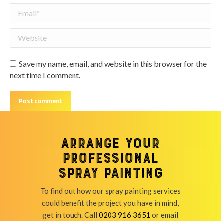
Email *
Website
Save my name, email, and website in this browser for the
next time I comment.
Post comment
Arrange your
professional
spray painting
To find out how our spray painting services
could benefit the project you have in mind,
get in touch. Call
0203 916 3651
or email